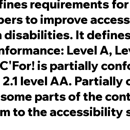
ines requirements for
ers to improve accessi
disabilities. It define
onformance: Level A, L
C'For! is partially con
.1 level AA. Partially
some parts of the con
rm to the accessibility