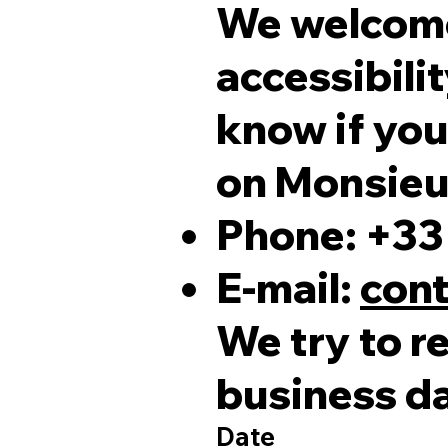
We welcome
accessibilit
know if you
on Monsieur
Phone: +33 
E-mail:
cont
We try to r
business d
Date