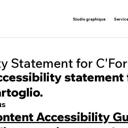
Studio graphique
Servic
ty Statement for C'For
accessibility statement
rtoglio.
us
ntent Accessibility Gu