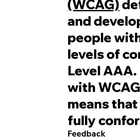
(WCAG)
def
and develop
people with 
levels of c
Level AAA. 
with WCAG 2
means that 
fully confo
Feedback