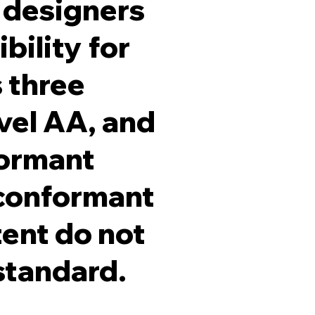
 designers
bility for
s three
evel AA, and
formant
 conformant
tent do not
 standard.