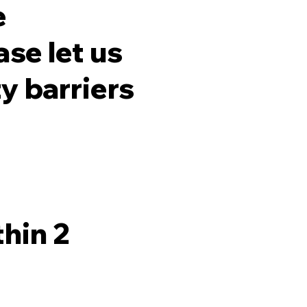
e
ase let us
y barriers
hin 2