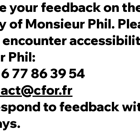
 your feedback on th
y of Monsieur Phil. Ple
 encounter accessibilit
 Phil:
6 77 86 39 54
act@cfor.fr
espond to feedback wit
ays.