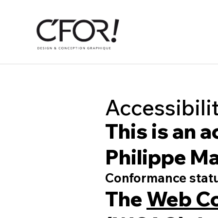
Accessibili
This is an 
Philippe Ma
Conformance stat
The
Web Co