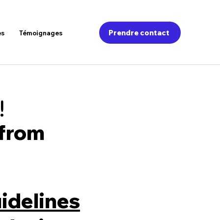
Prendre contact
es
Témoignages
!
 from
idelines